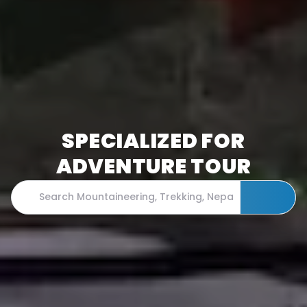
SPECIALIZED FOR
ADVENTURE TOUR