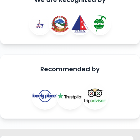
Recommended
by