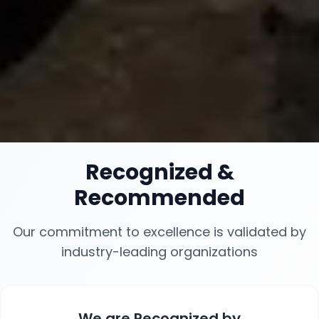
Recognized
&
Recommended
Our commitment to excellence is validated by
industry-leading organizations
We are
Recognized
by