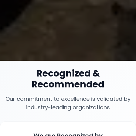
Recognized
&
Recommended
Our commitment to excellence is validated by
industry-leading organizations
We are
Recognized
by