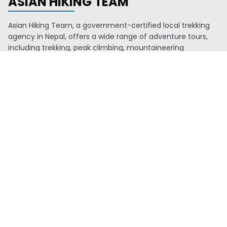
ASIAN HIKING TEAM
Asian Hiking Team, a government-certified local trekking
agency in Nepal, offers a wide range of adventure tours,
including trekking, peak climbing, mountaineering
expeditions, water rafting, mountain biking, jungle safaris,
and Everest mountain flights. We also organize tours to
Tibet and Bhutan. With a young and knowledgeable team,
we are proud members of TAAN, NMA, KEEP, VITOF-NEPAL,
and NTB. Since 2016, we've consistently ranked among the
top ten agencies issuing climbing permits through NMA.
Our experienced guides, who began as porters, ensure
memorable travel experiences. Additionally, we allocate 2%
of our profits to support education, health, and
environmental initiatives in remote areas.