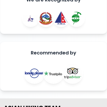
Recommended
by