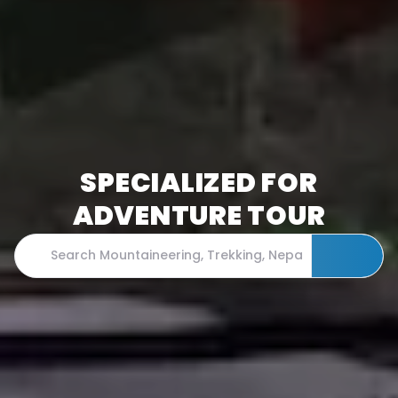
SPECIALIZED FOR
ADVENTURE TOUR