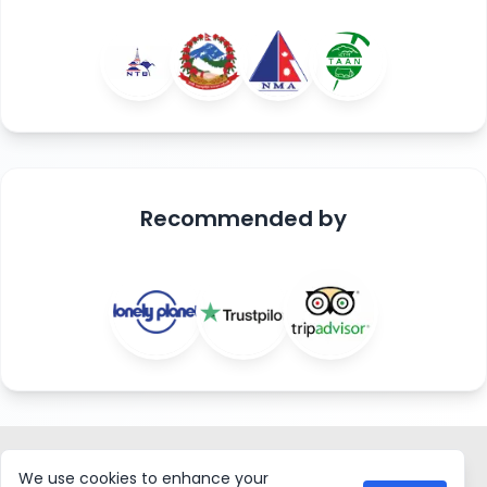
Recommended
by
ASIAN HIKING TEAM
We use cookies to enhance your