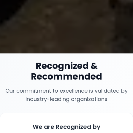
Recognized
&
Recommended
Our commitment to excellence is validated by
industry-leading organizations
We are
Recognized
by