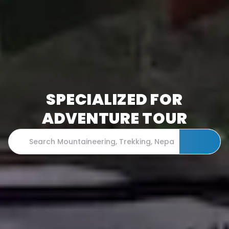
SPECIALIZED FOR
ADVENTURE TOUR