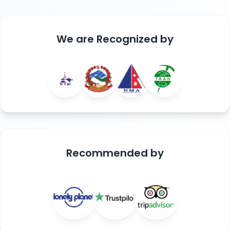
We are
Recognized
by
Recommended
by