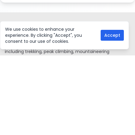
ASIAN HIKING TEAM
We use cookies to enhance your
experience. By clicking "Accept", you
Accept
Asian Hiking Team, a government-certified local trekking
consent to our use of cookies.
agency in Nepal, offers a wide range of adventure tours,
including trekking, peak climbing, mountaineering
expeditions, water rafting, mountain biking, jungle safaris,
and Everest mountain flights. We also organize tours to
Tibet and Bhutan. With a young and knowledgeable team,
we are proud members of TAAN, NMA, KEEP, VITOF-NEPAL,
and NTB. Since 2016, we've consistently ranked among the
top ten agencies issuing climbing permits through NMA.
Our experienced guides, who began as porters, ensure
memorable travel experiences. Additionally, we allocate 2%
of our profits to support education, health, and
environmental initiatives in remote areas.