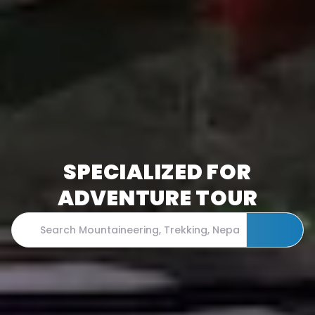
SPECIALIZED FOR
ADVENTURE TOUR