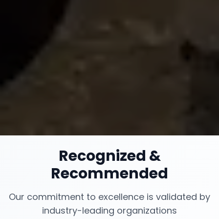
Recognized
&
Recommended
Our commitment to excellence is validated by
industry-leading organizations