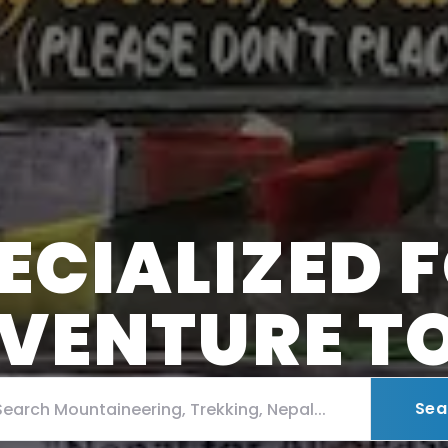
ECIALIZED 
VENTURE T
Sea