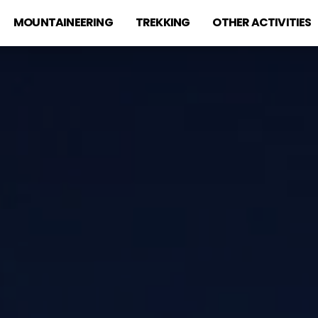
MOUNTAINEERING
TREKKING
OTHER ACTIVITIES