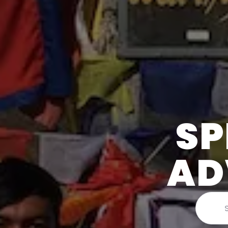
SP
AD