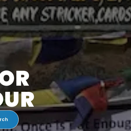
FOR
OUR
rch