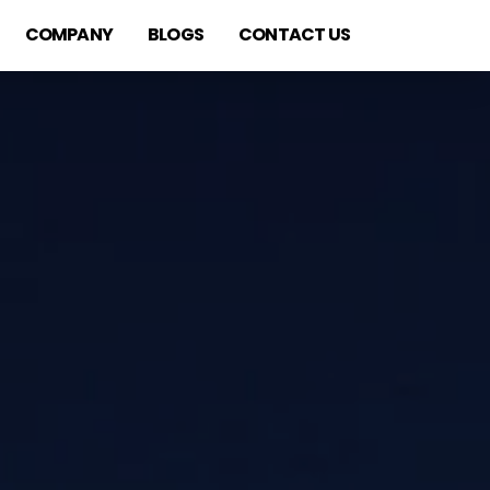
COMPANY
BLOGS
CONTACT US