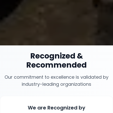
Recognized
&
Recommended
Our commitment to excellence is validated by
industry-leading organizations
We are
Recognized
by