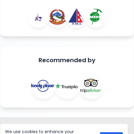
Recommended
by
ASIAN HIKING TEAM
We use cookies to enhance your