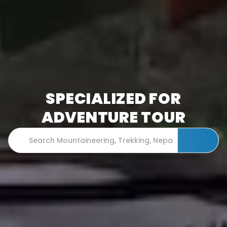
SPECIALIZED FOR
ADVENTURE TOUR