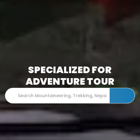
SPECIALIZED FOR
ADVENTURE TOUR