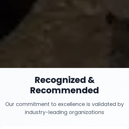
Recognized
&
Recommended
Our commitment to excellence is validated by
industry-leading organizations