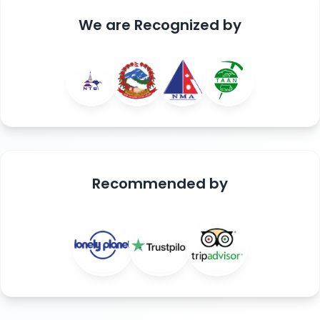
We are
Recognized
by
Recommended
by