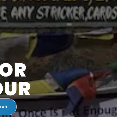
FOR
OUR
rch