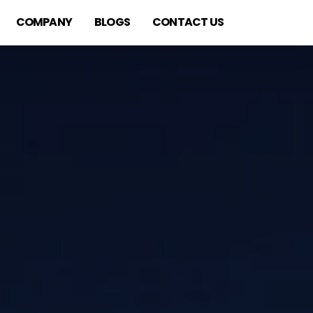
COMPANY
BLOGS
CONTACT US