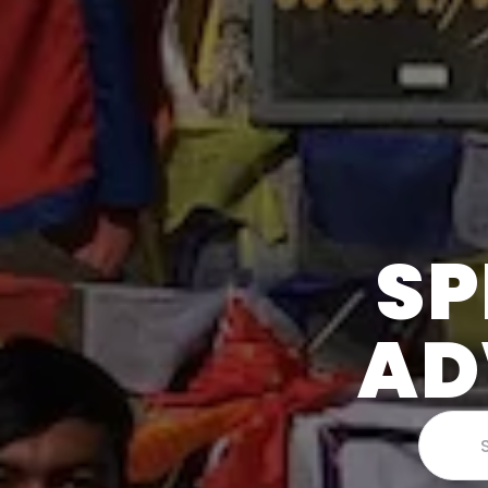
SP
AD