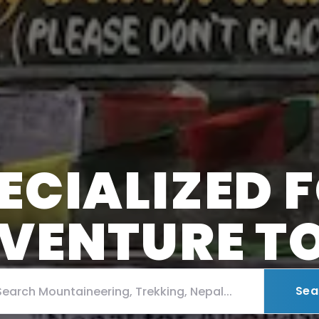
ECIALIZED 
VENTURE T
Sea