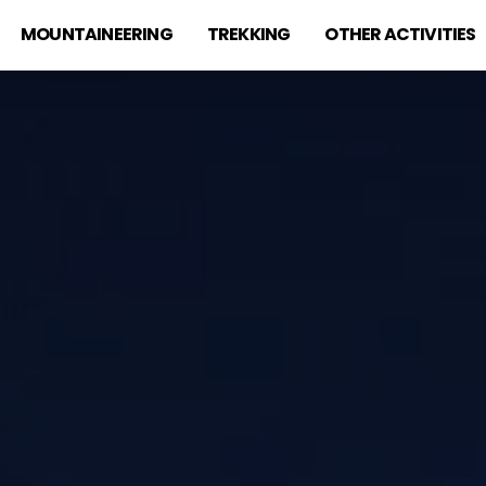
MOUNTAINEERING
TREKKING
OTHER ACTIVITIES