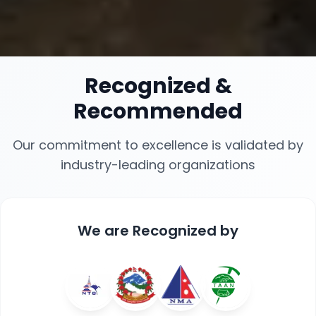
Recognized
&
Recommended
Our commitment to excellence is validated by
industry-leading organizations
We are
Recognized
by