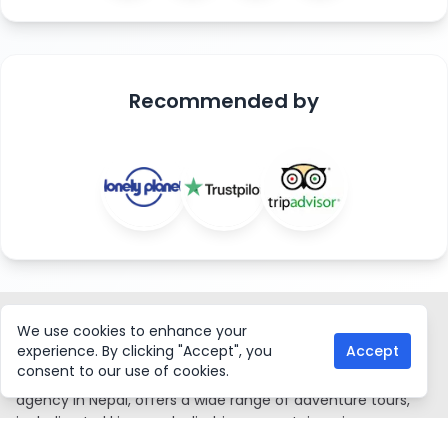
Recommended
by
ASIAN HIKING TEAM
We use cookies to enhance your
experience. By clicking "Accept", you
Accept
consent to our use of cookies.
Asian Hiking Team, a government-certified local trekking
agency in Nepal, offers a wide range of adventure tours,
including trekking, peak climbing, mountaineering
expeditions, water rafting, mountain biking, jungle safaris,