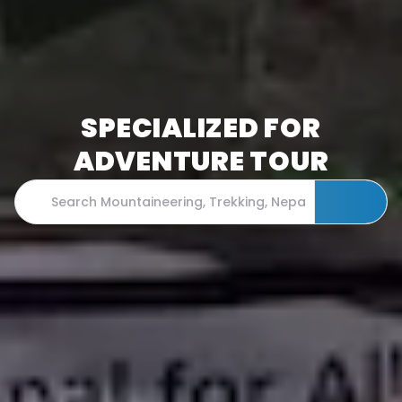
SPECIALIZED FOR
ADVENTURE TOUR